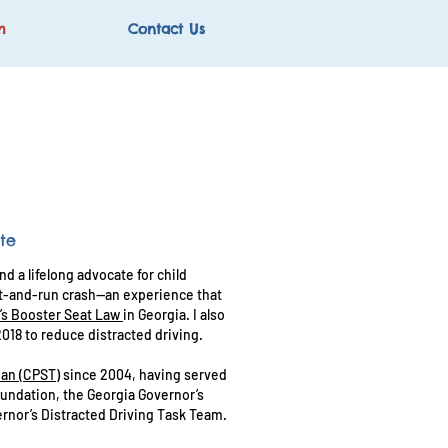
m
Contact Us
te
d a lifelong advocate for child
hit-and-run crash—an experience that
’s Booster Seat Law
in Georgia. I also
2018 to reduce distracted driving.
ian (CPST)
since 2004, having served
Foundation, the Georgia Governor’s
rnor’s Distracted Driving Task Team.