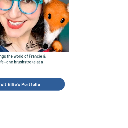
ings the world of Francie &
life—one brushstroke at a
isit Ellie's Portfolio