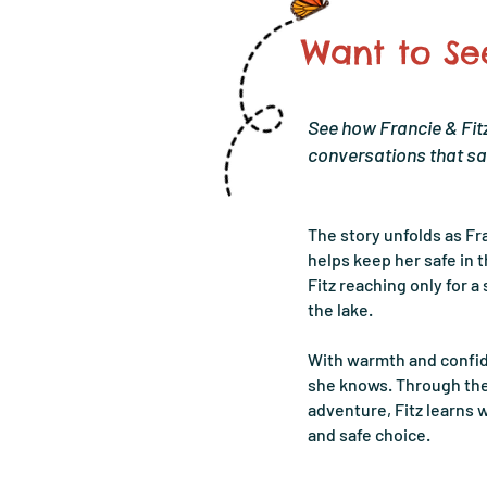
Want to See
See how Francie & Fitz
conversations that sa
The story unfolds as F
helps keep her safe in t
Fitz reaching only for a 
the lake.
With warmth and confid
she knows. Through thei
adventure, Fitz learns w
and safe choice.