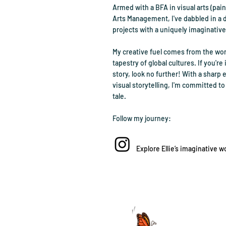
Armed with a BFA in visual arts (pai
Arts Management, I've dabbled in a 
projects with a uniquely imaginative
My creative fuel comes from the won
tapestry of global cultures. If you're 
story, look no further! With a sharp e
visual storytelling, I'm committed to 
tale.
Follow my journey:
Explore Ellie’s imaginative w