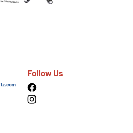
t
Follow Us
itz.com