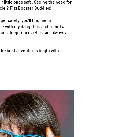
r little ones safe. Seeing the need for
ncie & Fitz Booster Buddies!
er safety, you’ll find me in
me with my daughters and friends,
 runs deep—once a Bills fan, always a
 the best adventures begin with