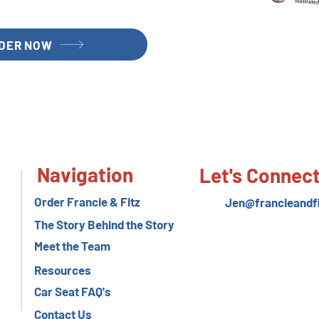
DER NOW
Navigation
Let's Connec
Order Francie & Fitz
Jen@francieandf
The Story Behind the Story
Meet the Team
Resources
Car Seat FAQ's
Contact Us