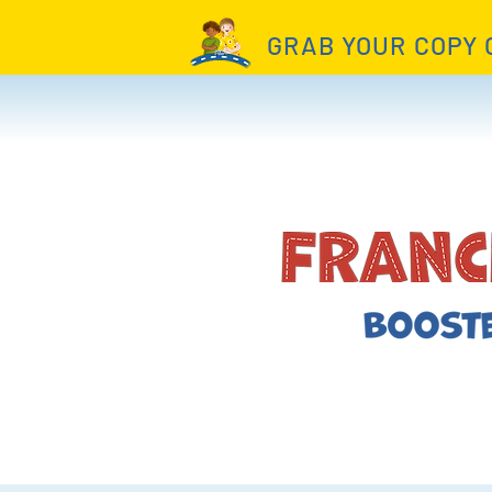
GRAB YOUR COPY 