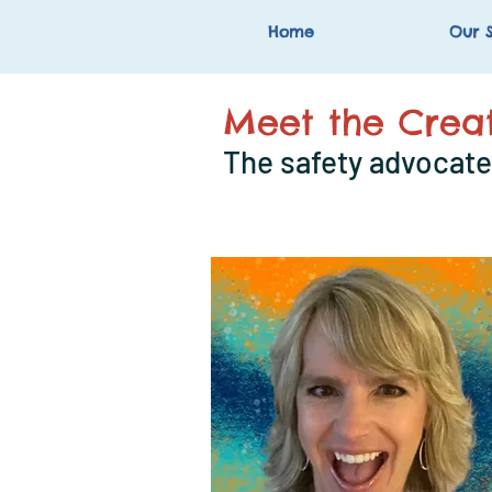
Home
Our S
Meet the Creat
The safety advocate 