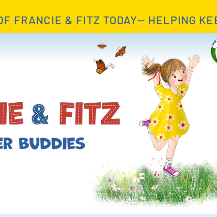
OF FRANCIE & FITZ TODAY— HELPING KE