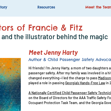
tory
Resources
Meet the Tea
ors of Francie & Fitz
and the illustrator behind the magic
Meet Jenny Harty
Author & Child Passenger Safety Advoca
Hi friends! I'm Jenny Harty, a mom of two daughters an
passenger safety. After my family was involved in a 
changed everything—I led the charge to pass
Madison
played a role in passing
Georgia’s Hands-Free Law
in 
A Nationally Certified Child Passenger Safety Technic
on the Board of Directors for the AAA Traffic Safety 
Occupant Protection Task Team, and the Georgia Gove