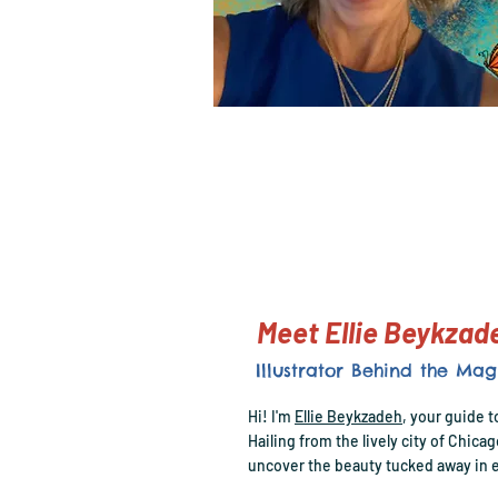
Meet Ellie Beykza
Illustrator Behind the Mag
Hi! I'm
Ellie Beykzadeh
, your guide t
Hailing from the lively city of Chica
uncover the beauty tucked away in e