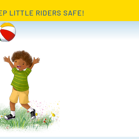
EP LITTLE RIDERS SAFE!