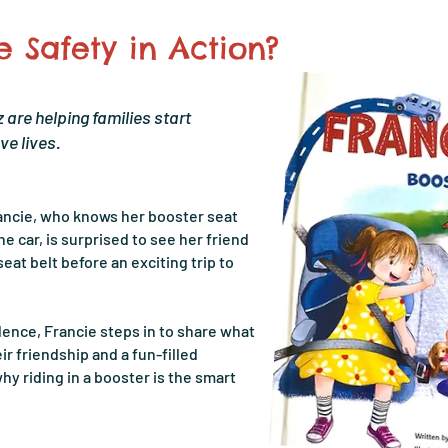
 Safety in Action?
 are helping families start
ve lives.
rancie, who knows her booster seat
he car, is surprised to see her friend
seat belt before an exciting trip to
ence, Francie steps in to share what
r friendship and a fun-filled
hy riding in a booster is the smart