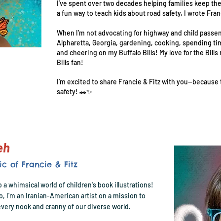
I’ve spent over two decades helping families keep thei
a fun way to teach kids about road safety, I wrote Fra
When I’m not advocating for highway and child passeng
Alpharetta, Georgia, gardening, cooking, spending ti
and cheering on my Buffalo Bills! My love for the Bills
Bills fan!
I’m excited to share Francie & Fitz with you—because
safety! 🚗✨
deh
ic of Francie & Fitz
o a whimsical world of children's book illustrations!
go, I'm an Iranian-American artist on a mission to
very nook and cranny of our diverse world.