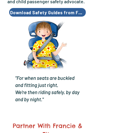
and child passenger safety advocate.
Download Safety Guides from Francie & Fitz
"For when seats are buckled
and fitting just right,
We're then riding safely, by day
and by night."
Partner With Francie &