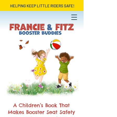
HELPING KEEP LITTLE RIDERS SAFE!
A Children’s Book That
Makes Booster Seat Safety