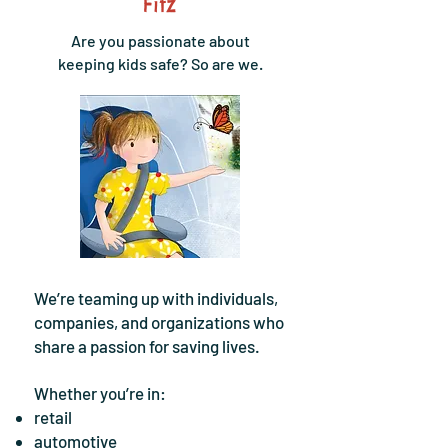
Fitz
Are you passionate about
keeping kids safe? So are we.
We’re teaming up with individuals,
companies, and organizations who
share a passion for saving lives.
Whether you’re in:
retail
automotive