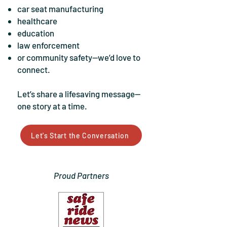
car seat manufacturing
healthcare
education
law enforcement
or community safety—we’d love to
connect.
Let’s share a lifesaving message—
one story at a time.
Let's Start the Conversation
Proud Partners