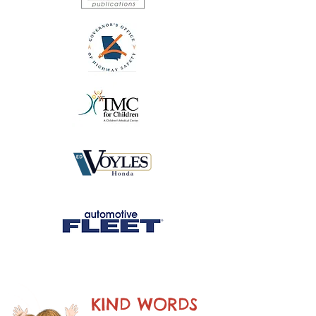
KIND WORDS