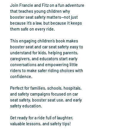
Join Francie and Fitz on a fun adventure
that teaches young children why
booster seat safety matters—not just
because it’s a law, but because it keeps
them safe on every ride.
This engaging children’s book makes
booster seat and car seat safety easy to
understand for kids, helping parents,
caregivers, and educators start early
conversations and empowering little
riders to make safer riding choices with
confidence.
​Perfect for f
amilies, schools, hospitals,
and safety campaigns focused on car
seat safety, booster seat use, and early
safety education.
Get ready for a ride full of laughter,
valuable lessons, and safety tips!