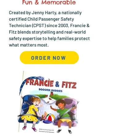
Fun & Memorable
Created by Jenny Harty, a nationally
certified Child Passenger Safety
Technician (CPST) since 2003, Francie &
Fitz blends storytelling and real-world
safety expertise to help families protect
what matters most.
ORDER NOW