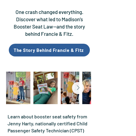
One crash changed everything.
Discover what led to Madison’s
Booster Seat Law—and the story
behind Francie & Fitz.
The Story Behind Francie & Fitz
Learn about booster seat safety from
Jenny Harty, nationally certified Child
Passenger Safety Technician (CPST)