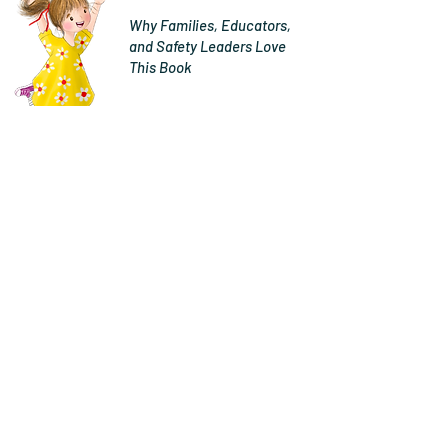
Why Families, Educators,
and Safety Leaders Love
This Book
"Jenny Harty is a mom, a road
safety advocate, and a certified
Child Passenger Safety
Technician – and it shows.
Jenny’s new children’s book
about booster seats, “Francie &
Fitz Booster Buddies”, is
informative and beautifully
illustrated.
There aren’t many books about
occupant protection that
parents can read with their kids,