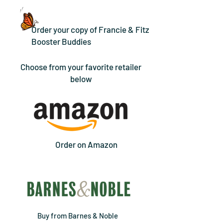
Order your copy of Francie & Fitz
Booster Buddies
Choose from your favorite retailer
below
Order on Amazon
Buy from Barnes & Noble